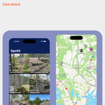
See more