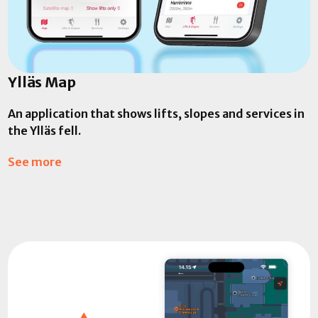
Ylläs Map
An application that shows lifts, slopes and services in
the Ylläs fell.
See more