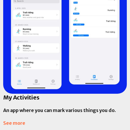
My Activities
An app where you can mark various things you do.
See more