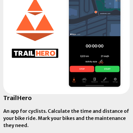
TrailHero
An app for cyclists. Calculate the time and distance of
your bike ride. Mark your bikes and the maintenance
they need.