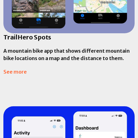
TrailHero Spots
A mountain bike app that shows different mountain
bike locations on a map and the distance to them.
See more