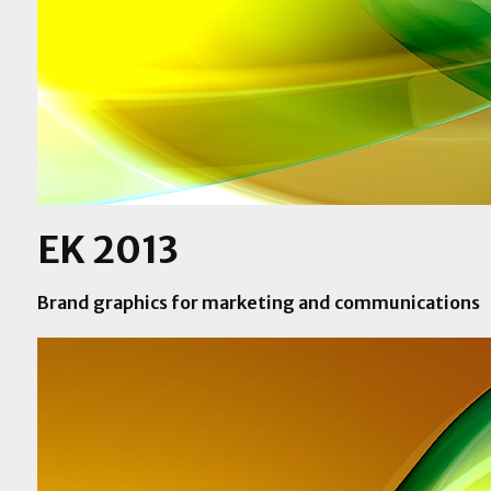
EK 2013
Brand graphics for marketing and communications