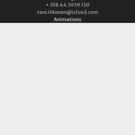
+ 358 44 3939 150
toni.itkonen@icloud.com
Animations