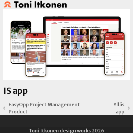
Open
Close
Skip
to
mobile
mobile
content
menu
menu
IS app
EasyOpp Project Management
Ylläs
previous
next
Product
app
post:
post:
Toni Itkonen design works
2026