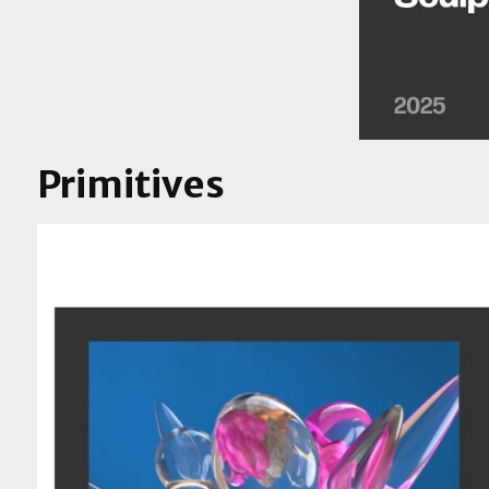
Primitives